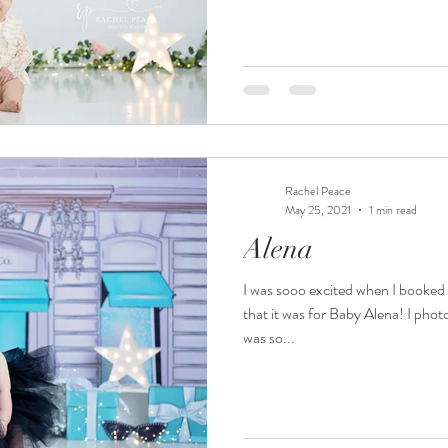
Rachel Peace
May 25, 2021
1 min read
Alena
I was sooo excited when I booked
that it was for Baby Alena! I ph
was so...