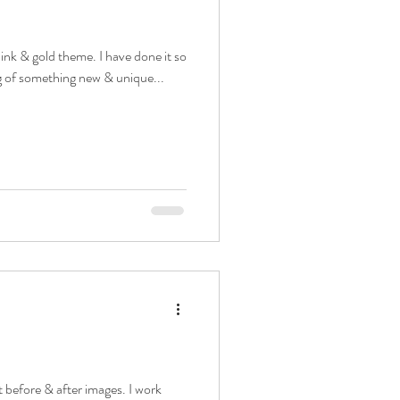
 pink & gold theme. I have done it so
g of something new & unique...
 before & after images. I work