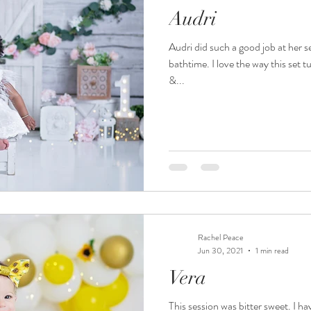
Audri
 photography
valparaiso photography
nwi family photogra
Audri did such a good job at her 
bathtime. I love the way this set t
 family
nwi photography
valparaiso newborn
crown po
&...
e smash crown point
nwi cake smash
chicago photography
own point newborn photographer
crown point baby photograph
Rachel Peace
hicago kid photographer
nwi photographer
nwi baby phot
Jun 30, 2021
1 min read
Vera
This session was bitter sweet. I h