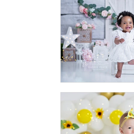
newborn photography
family
crown point family
valparaiso
cake smash photography
cak
crown point photographer
cr
chicago baby photographer
c