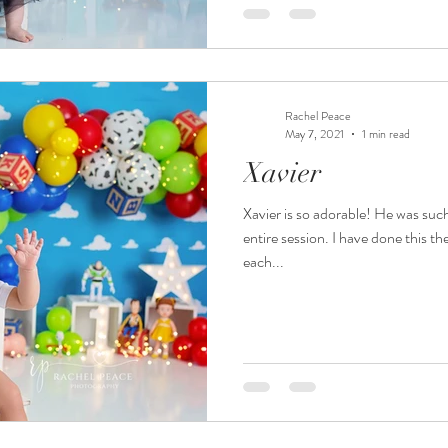
Rachel Peace
May 7, 2021
1 min read
Xavier
Xavier is so adorable! He was suc
entire session. I have done this t
each...