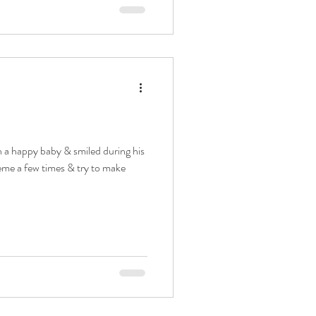
h a happy baby & smiled during his
heme a few times & try to make