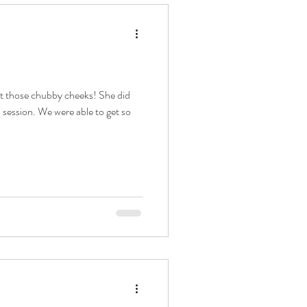
at those chubby cheeks! She did
 session. We were able to get so