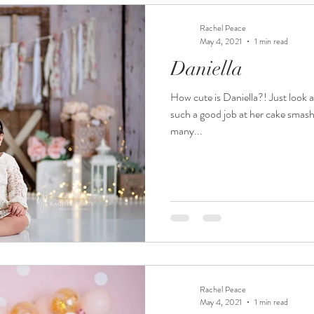
Rachel Peace
May 4, 2021
1 min read
Daniella
How cute is Daniella?! Just look 
such a good job at her cake smash
many...
Rachel Peace
May 4, 2021
1 min read