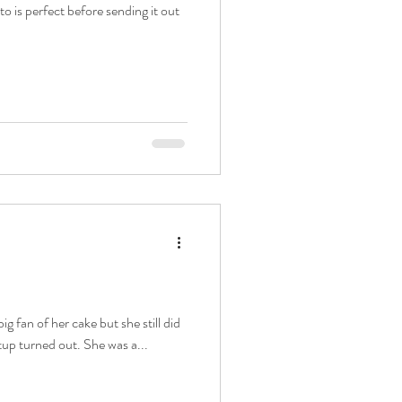
o is perfect before sending it out
ig fan of her cake but she still did
tup turned out. She was a...