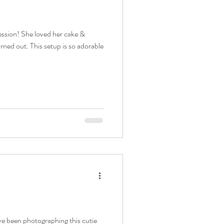
phy
session! She loved her cake &
urned out. This setup is so adorable
int newborn
er
ographer
ave been photographing this cutie