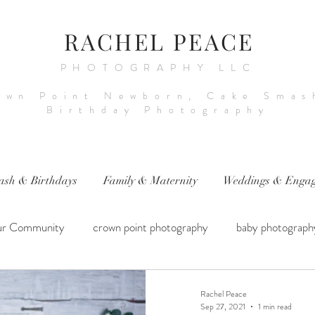
RACHEL PEACE
PHOTOGRAPHY LLC
own Point Newborn, Cake Smas
Birthday Photography
ash & Birthdays
Family & Maternity
Weddings & Engag
ur Community
crown point photography
baby photograph
hotography
sitter session
cake smash photography
ba
Rachel Peace
Sep 27, 2021
1 min read