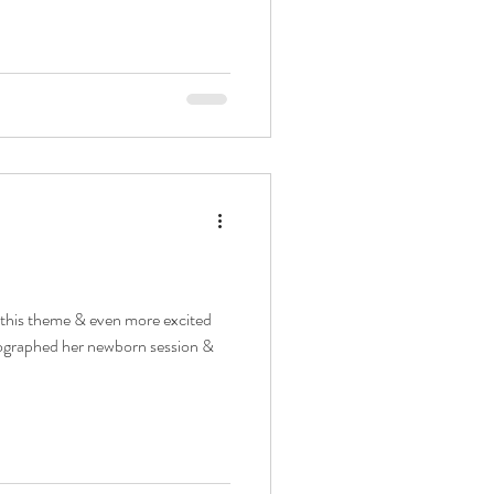
 this theme & even more excited
otographed her newborn session &