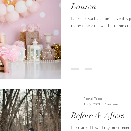
Lauren
Lauren is such a cutie! I love this
many times so it was hard thinkin
Rachel Peace
Apr 2, 2021
1 min read
Before & Afters
Here are of few of my most recent