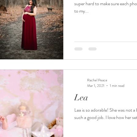
super hard to make sure each phot
to my...
Rachel Peace
Mar 1, 2021
1 min read
Lea
Lea is so adorable! She was not a b
such a good job. I love how her se