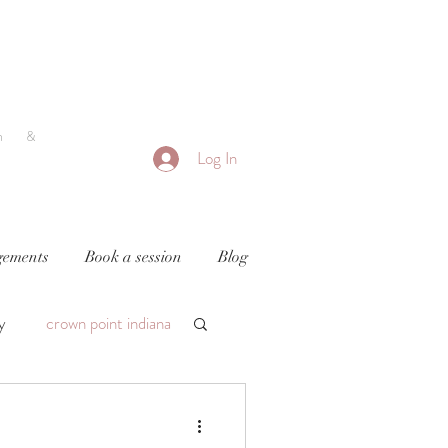
h &
Log In
ements
Book a session
Blog
y
crown point indiana
by photography