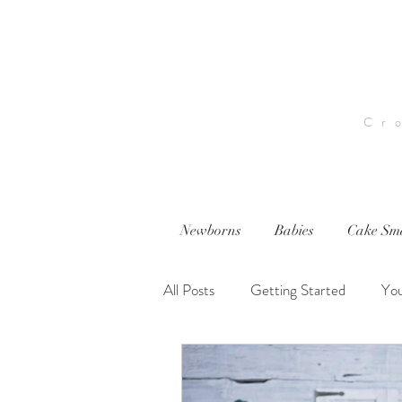
Cr
Newborns
Babies
Cake Sm
All Posts
Getting Started
Yo
nwi photography
nwi baby p