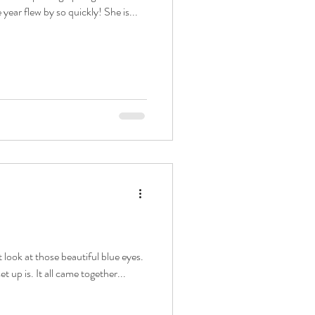
year flew by so quickly! She is...
t look at those beautiful blue eyes.
t up is. It all came together...