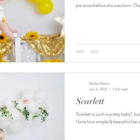
pie since before she was born. The 
Rachel Peace
Jun 3, 2021
1 min read
Scarlett
Scarlett is such a pretty baby! Jus
I love how simple & beautiful her se