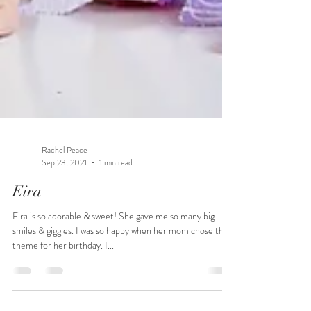
Rachel Peace
Sep 23, 2021
1 min read
Eira
Eira is so adorable & sweet! She gave me so many big
smiles & giggles. I was so happy when her mom chose this
theme for her birthday. I...