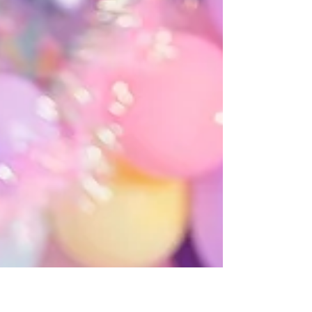
Rachel Peace
Jan 12, 2021
1 min read
Izabela
Iza was such a sweet, adorable baby. She gave us so many
big smiles & loved her cake! I love her vintage floral setup.
It was a lot of...