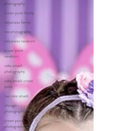
photography
crown point family
valparaiso family
nwi photography
valparaiso newborn
crown point
newborn
cake smash
photography
cake smash crown
point
nwi cake smash
chicago
photography
crown point
photographer