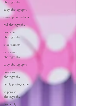
photography
baby photography
crown point indiana
nwi photography
nwi baby
photography
sitter session
cake smash
photography
baby photography
newborn
photography
family photography
valparaiso
photography
nwi family