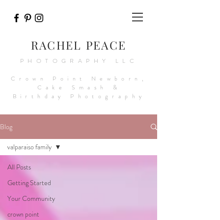
RACHEL PEACE
PHOTOGRAPHY LLC
Crown Point Newborn,
Cake Smash &
Birthday Photography
Blog
valparaiso family
All Posts
Getting Started
Your Community
crown point