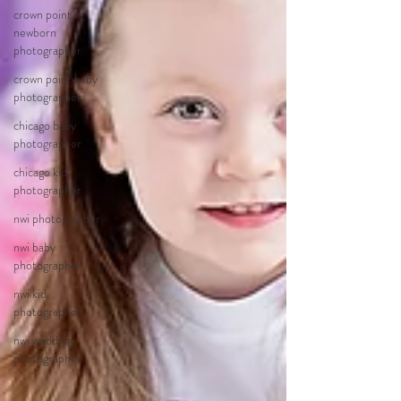
crown point
newborn
photographer
crown point baby
photographer
chicago baby
photographer
chicago kid
photographer
nwi photographer
nwi baby
photographer
nwi kid
photographer
nwi wedding
photographer