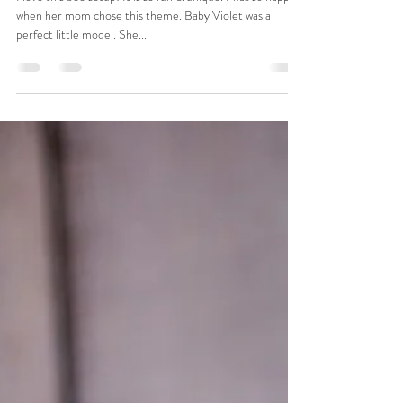
Rachel Peace
Jun 22, 2021
1 min read
Violet
I love this bee setup! It is so fun & unique. I was so happy
when her mom chose this theme. Baby Violet was a
perfect little model. She...