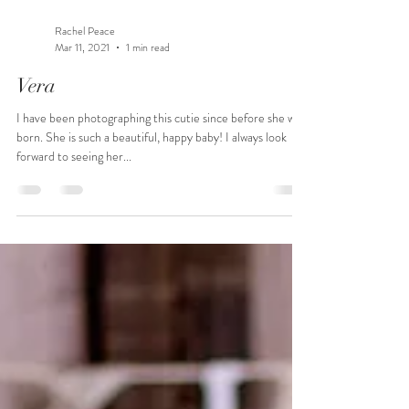
Rachel Peace
Mar 11, 2021
1 min read
Vera
I have been photographing this cutie since before she was
born. She is such a beautiful, happy baby! I always look
forward to seeing her...