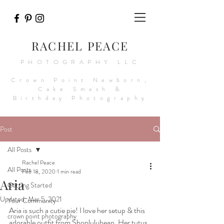
RACHEL PEACE
PHOTOGRAPHY LLC
Crown Point Newborn,
Cake Smash &
Birthday Photography
Post
All Posts
Rachel Peace
All Posts
Feb 18, 2020
1 min read
Aria
Getting Started
Updated:
Mar 5, 2021
Your Community
Aria is such a cutie pie! I love her setup & this 
crown point photography
adorable outfit from Shoplulubean. Her tutus 