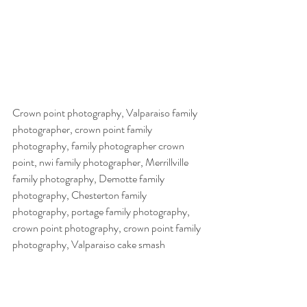
Crown point photography, Valparaiso family 
photographer, crown point family 
photography, family photographer crown 
point, nwi family photographer, Merrillville 
family photography, Demotte family 
photography, Chesterton family 
photography, portage family photography, 
crown point photography, crown point family 
photography, Valparaiso cake smash 
photography, crown point cake smash 
photography, crown point cake smash 
photographer, crown point cake smash 