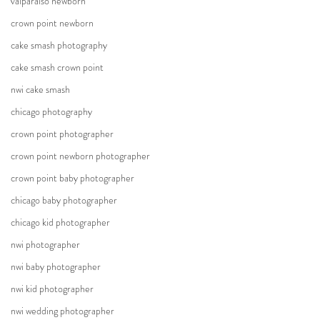
valparaiso newborn
crown point newborn
cake smash photography
cake smash crown point
nwi cake smash
chicago photography
crown point photographer
crown point newborn photographer
crown point baby photographer
chicago baby photographer
chicago kid photographer
nwi photographer
nwi baby photographer
nwi kid photographer
nwi wedding photographer