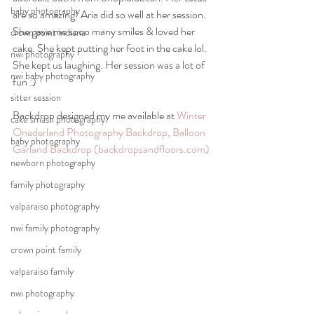
baby photography
are so amazing! Aria did so well at her session. 
She gave me sooo many smiles & loved her 
crown point indiana
cake. She kept putting her foot in the cake lol. 
nwi photography
She kept us laughing. Her session was a lot of 
nwi baby photography
fun :)
sitter session
Backdrop designed my me available at 
Winter 
cake smash photography
Onederland Photography Backdrop, Balloon 
baby photography
Garland Backdrop (backdropsandfloors.com)
newborn photography
family photography
valparaiso photography
nwi family photography
crown point family
valparaiso family
nwi photography