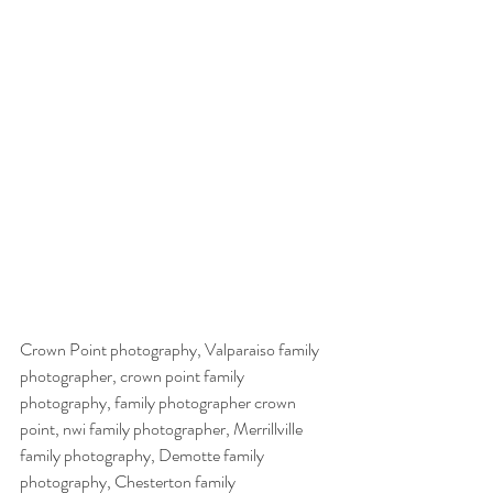
Crown Point photography, Valparaiso family 
photographer, crown point family 
photography, family photographer crown 
point, nwi family photographer, Merrillville 
family photography, Demotte family 
photography, Chesterton family 