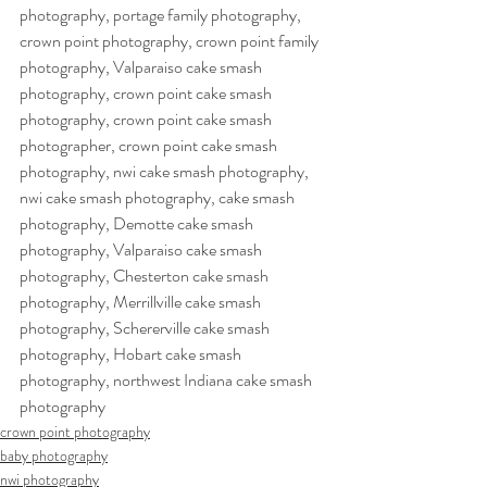
photography, portage family photography, 
crown point photography, crown point family 
photography, Valparaiso cake smash 
photography, crown point cake smash 
photography, crown point cake smash 
photographer, crown point cake smash 
photography, nwi cake smash photography, 
nwi cake smash photography, cake smash 
photography, Demotte cake smash 
photography, Valparaiso cake smash 
photography, Chesterton cake smash  
photography, Merrillville cake smash 
photography, Schererville cake smash 
photography, Hobart cake smash 
photography, northwest Indiana cake smash 
photography
crown point photography
baby photography
nwi photography