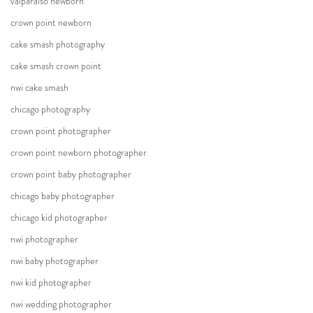
valparaiso newborn
crown point newborn
cake smash photography
cake smash crown point
nwi cake smash
chicago photography
crown point photographer
crown point newborn photographer
crown point baby photographer
chicago baby photographer
chicago kid photographer
nwi photographer
nwi baby photographer
nwi kid photographer
nwi wedding photographer