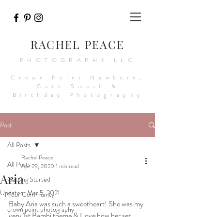
RACHEL PEACE
PHOTOGRAPHY LLC
Crown Point Newborn,
Cake Smash &
Birthday Photography
Post
All Posts
Rachel Peace
All Posts
Apr 29, 2020
1 min read
Aria
Getting Started
Updated:
Mar 5, 2021
Your Community
Baby Aria was such a sweetheart! She was my 
crown point photography
very 1st Bambi theme & I love how her set 