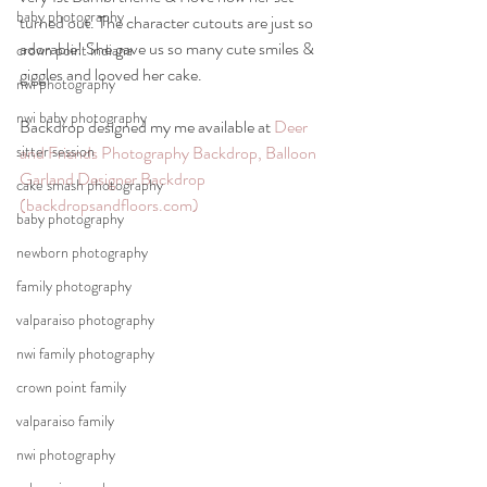
baby photography
turned out. The character cutouts are just so 
adorable! She gave us so many cute smiles & 
crown point indiana
giggles and looved her cake. 
nwi photography
nwi baby photography
Backdrop designed my me available at 
Deer 
sitter session
and Friends Photography Backdrop, Balloon 
Garland Designer Backdrop 
cake smash photography
(backdropsandfloors.com)
baby photography
newborn photography
family photography
valparaiso photography
nwi family photography
crown point family
valparaiso family
nwi photography