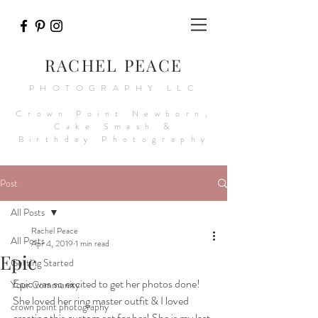
RACHEL PEACE
PHOTOGRAPHY LLC
Crown Point Newborn,
Cake Smash &
Birthday Photography
Post
All Posts
Rachel Peace
All Posts
Apr 4, 2019
1 min read
Epic
Getting Started
Epic was so excited to get her photos done! 
Your Community
She loved her ring master outfit & I loved 
crown point photography
creating this custom set for her! She is my last 