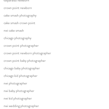
valparaiso newborn
crown point newborn
cake smash photography
cake smash crown point
nwi cake smash
chicago photography
crown point photographer
crown point newborn photographer
crown point baby photographer
chicago baby photographer
chicago kid photographer
nwi photographer
nwi baby photographer
nwi kid photographer
nwi wedding photographer