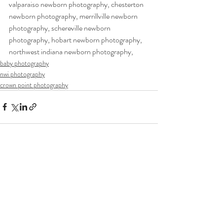
valparaiso newborn photography, chesterton 
newborn photography, merrillville newborn 
photography, schereville newborn 
photography, hobart newborn photography, 
northwest indiana newborn photography,  
baby photography
nwi photography
crown point photography
Recent Posts
See All