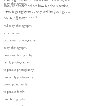
baby photography
baby and I can't believe how big she is getting. 
crown point indiana
Time is going by so quickly and I'm glad I got to 
capture this memory :)
nwi photography
nwi baby photography
sitter session
cake smash photography
baby photography
newborn photography
family photography
valparaiso photography
nwi family photography
crown point family
valparaiso family
nwi photography