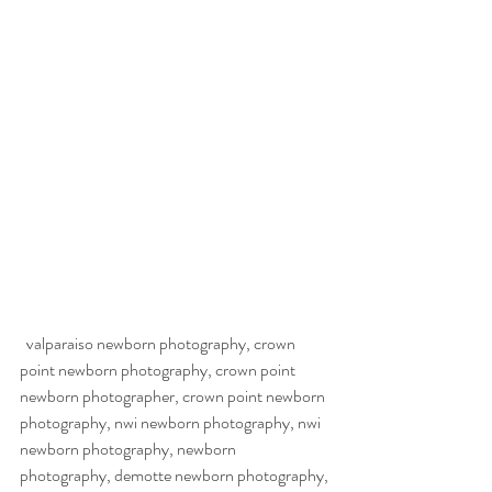
  valparaiso newborn photography, crown 
point newborn photography, crown point 
newborn photographer, crown point newborn 
photography, nwi newborn photography, nwi 
newborn photography, newborn 
photography, demotte newborn photography, 