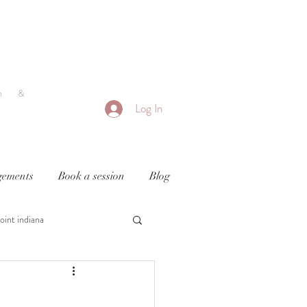
h &
Log In
ements
Book a session
Blog
oint indiana
y
newborn photography