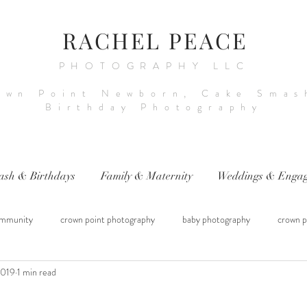
RACHEL PEACE
PHOTOGRAPHY LLC
own Point Newborn, Cake Smas
Birthday Photography
ash & Birthdays
Family & Maternity
Weddings & Engag
mmunity
crown point photography
baby photography
crown p
2019
1 min read
raphy
sitter session
cake smash photography
baby photograph