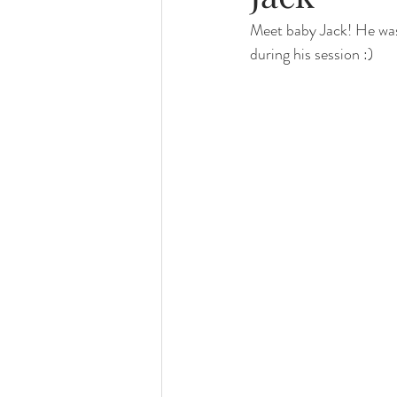
Meet baby Jack! He was 
family photography
valparaiso ph
during his session :)
valparaiso newborn
crown point n
chicago photography
crown point 
chicago baby photographer
chicag