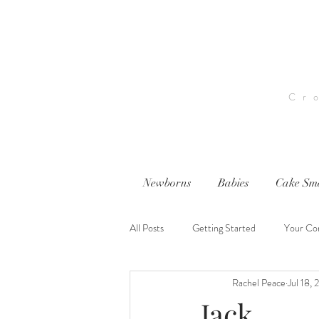
Cr
Newborns
Babies
Cake Sm
All Posts
Getting Started
Your Co
Rachel Peace
Jul 18, 
nwi photography
nwi baby photog
Jack