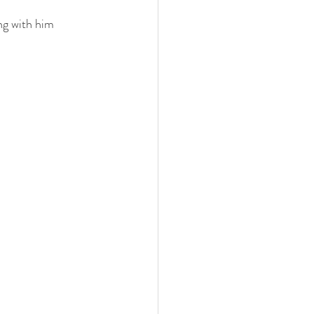
ng with him 
 family
nwi photography
cake smash
 photographer