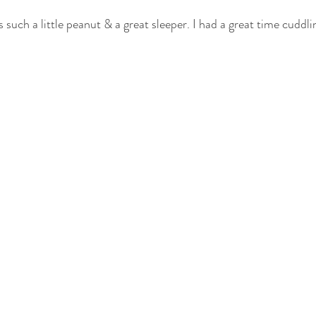
such a little peanut & a great sleeper. I had a great time cuddli
otography
nwi family photography
crown point family
valparaiso
ewborn
cake smash photography
cake smash crown point
nwi 
photographer
crown point newborn photographer
crown point baby
o kid photographer
nwi photographer
nwi baby photographer