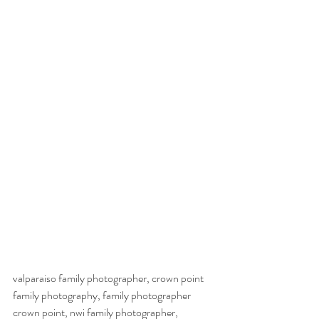
valparaiso family photographer, crown point 
family photography, family photographer 
crown point, nwi family photographer, 