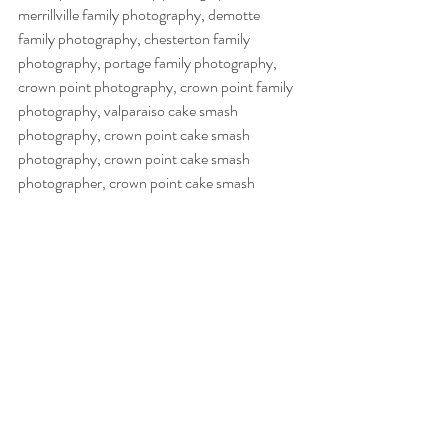
merrillville family photography, demotte 
family photography, chesterton family 
photography, portage family photography, 
crown point photography, crown point family 
photography, valparaiso cake smash 
photography, crown point cake smash 
photography, crown point cake smash 
photographer, crown point cake smash 
photography, nwi cake smash photography, 
nwi cake smash photography, cake smash 
photography, demotte cake smash 
photography, valparaiso cake smash 
photography, chesterton cake smash  
photography, merrillville cake smash 
photography, schereville cake smash 
photography, hobart cake smash 
photography, northwest indiana cake smash 
photography,  