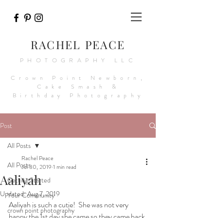
RACHEL PEACE
PHOTOGRAPHY LLC
Crown Point Newborn,
Cake Smash &
Birthday Photography
Post
All Posts
Rachel Peace
All Posts
Jul 30, 2019
1 min read
Aaliyah
Getting Started
Updated:
Aug 7, 2019
Your Community
Aaliyah is such a cutie!  She was not very 
crown point photography
happy the 1st day she came so they came back 