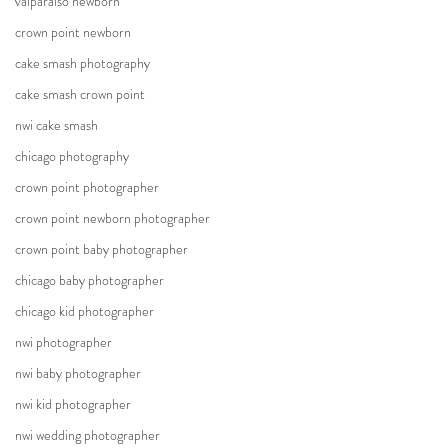
valparaiso newborn
crown point newborn
cake smash photography
cake smash crown point
nwi cake smash
chicago photography
crown point photographer
crown point newborn photographer
crown point baby photographer
chicago baby photographer
chicago kid photographer
nwi photographer
nwi baby photographer
nwi kid photographer
nwi wedding photographer