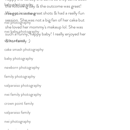
baby photography
the following day & the outcome was great! 
We got in some great shots & had a really fun 
crown point indiana
session. She was not a big fan of her cake but 
nwi photography
she loved her mommy's makeup lol. She was 
nwi baby photography
such a funny, happy baby! I really enjoyed her 
sitter session
& her family :)
cake smash photography
baby photography
newborn photography
family photography
valparaiso photography
nwi family photography
crown point family
valparaiso family
nwi photography