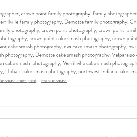
errillville family photography, Demotte family photography, Ch
amily photography, crown point photography, crown point famil
photography, crown point cake smash photography, crown poin
int cake smash photography, nwi cake smash photography, nwi
sh photography, Demotte cake smash photography, Valparaiso 
n cake smash  photography, Merrillville cake smash photography
y, Hobart cake smash photography, northwest Indiana cake sm
ake smash crown point
nwi cake smash