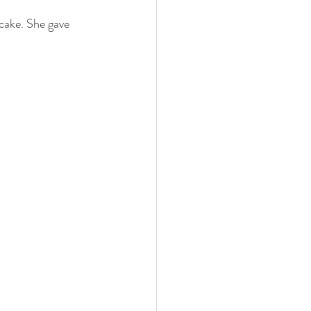
 cake. She gave 
 family
nwi photography
cake smash
 photographer