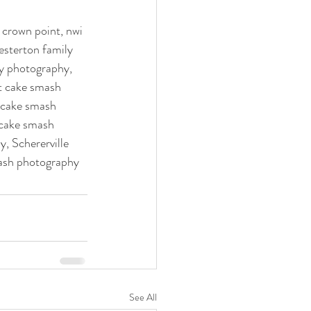
esterton family 
y photography, 
t cake smash 
 cake smash 
cake smash 
, Schererville 
ash photography  
See All