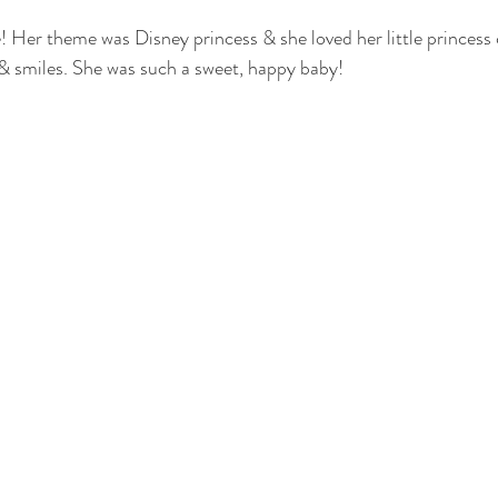
e! Her theme was Disney princess & she loved her little princess
otography
nwi family photography
crown point family
valparaiso
& smiles. She was such a sweet, happy baby! 
ewborn
cake smash photography
cake smash crown point
nwi 
photographer
crown point newborn photographer
crown point baby
o kid photographer
nwi photographer
nwi baby photographer