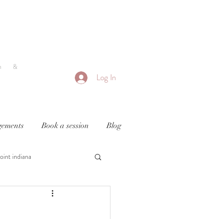
h &
Log In
ements
Book a session
Blog
oint indiana
y
newborn photography