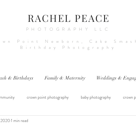
RACHEL PEACE
PHOTOGRAPHY LLC
own Point Newborn, Cake Smas
Birthday Photography
ash & Birthdays
Family & Maternity
Weddings & Engag
mmunity
crown point photography
baby photography
crown p
, 2020
1 min read
raphy
sitter session
cake smash photography
baby photograph