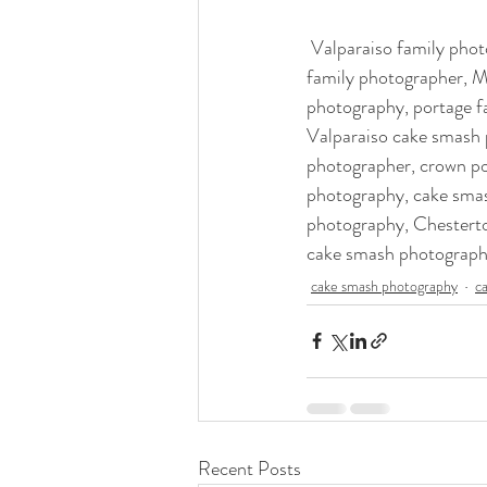
 Valparaiso family photographer, crown point family photography, family photographer crown point, nwi 
family photographer, M
photography, portage f
Valparaiso cake smash 
photographer, crown po
photography, cake sma
photography, Chesterto
cake smash photograph
cake smash photography
c
Recent Posts