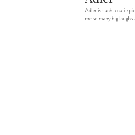
Adler is such a cutie pi
family photography
valparaiso ph
me so many big laughs 
valparaiso newborn
crown point n
chicago photography
crown point 
chicago baby photographer
chicag