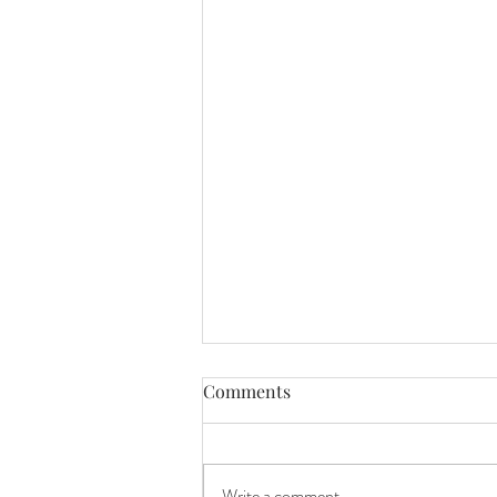
Comments
Charlotte
Write a comment...