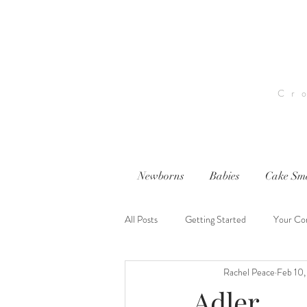
Cr
Newborns
Babies
Cake Sm
All Posts
Getting Started
Your Co
Rachel Peace
Feb 10
nwi photography
nwi baby photog
Adler