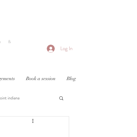
h &
Log In
ements
Book a session
Blog
oint indiana
y
newborn photography