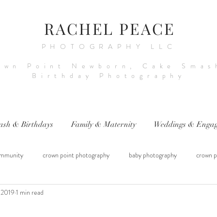
RACHEL PEACE
PHOTOGRAPHY LLC
own Point Newborn, Cake Smas
Birthday Photography
ash & Birthdays
Family & Maternity
Weddings & Engag
mmunity
crown point photography
baby photography
crown p
 2019
1 min read
raphy
sitter session
cake smash photography
baby photograph