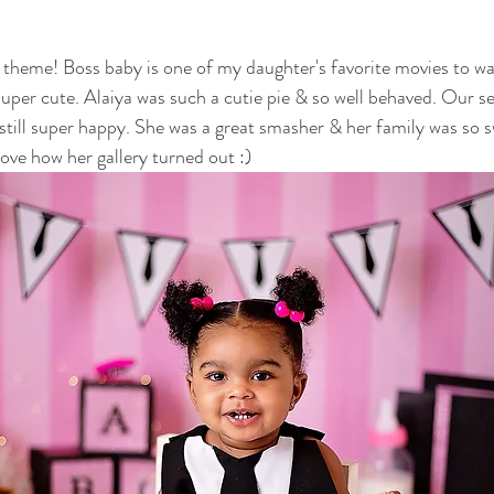
otography
nwi family photography
crown point family
valparaiso
is theme! Boss baby is one of my daughter's favorite movies to w
super cute. Alaiya was such a cutie pie & so well behaved. Our se
ewborn
cake smash photography
cake smash crown point
nwi 
still super happy. She was a great smasher & her family was so s
ove how her gallery turned out :)
photographer
crown point newborn photographer
crown point baby
o kid photographer
nwi photographer
nwi baby photographer