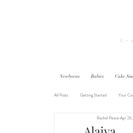
Cr
Newborns
Babies
Cake Sm
All Posts
Getting Started
Your Co
Rachel Peace
Apr 26,
nwi photography
nwi baby photog
Alaiya