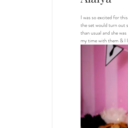
family photography
valparaiso ph
I was so excited for th
the set would turn out 
valparaiso newborn
crown point n
than usual and she was 
my time with them & I l
chicago photography
crown point 
chicago baby photographer
chicag