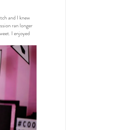
 family
nwi photography
atch and I knew 
ssion ran longer 
cake smash
weet. I enjoyed 
 photographer