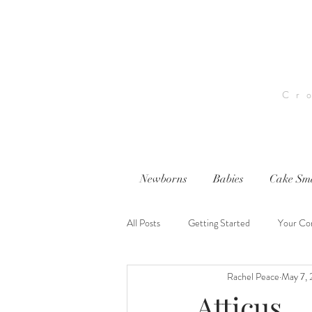
Cr
Newborns
Babies
Cake Sm
All Posts
Getting Started
Your Co
Rachel Peace
May 7, 
nwi photography
nwi baby photog
Atticus