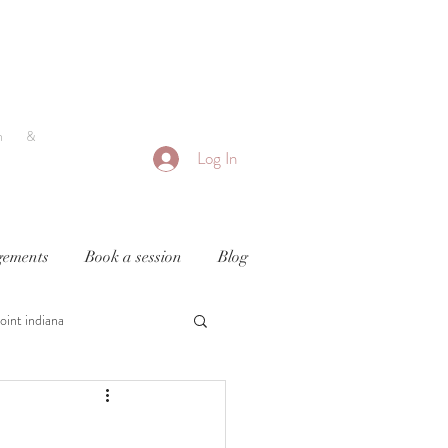
h &
Log In
ements
Book a session
Blog
oint indiana
y
newborn photography