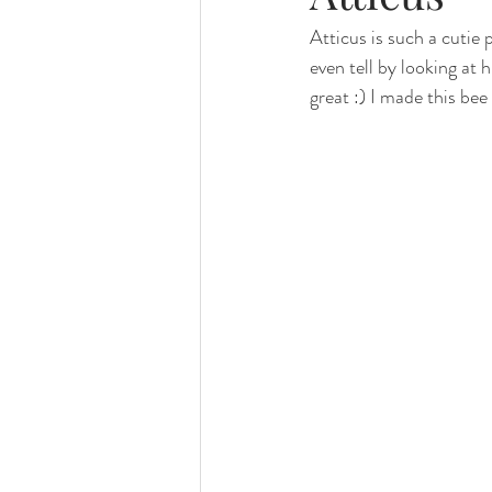
Atticus is such a cutie
family photography
valparaiso ph
even tell by looking at h
great :) I made this be
valparaiso newborn
crown point n
chicago photography
crown point 
chicago baby photographer
chicag