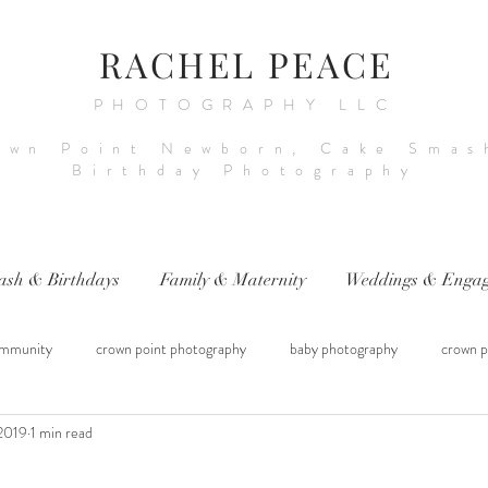
RACHEL PEACE
PHOTOGRAPHY LLC
own Point Newborn, Cake Smas
Birthday Photography
ash & Birthdays
Family & Maternity
Weddings & Engag
mmunity
crown point photography
baby photography
crown p
2019
1 min read
raphy
sitter session
cake smash photography
baby photograph