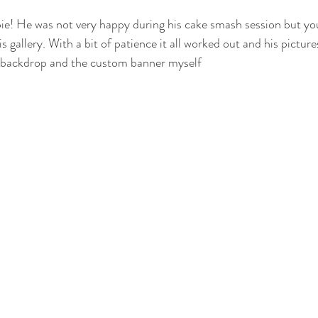
 pie! He was not very happy during his cake smash session but yo
otography
nwi family photography
crown point family
valparaiso
is gallery. With a bit of patience it all worked out and his pictur
e backdrop and the custom banner myself 
ewborn
cake smash photography
cake smash crown point
nwi 
photographer
crown point newborn photographer
crown point baby
o kid photographer
nwi photographer
nwi baby photographer