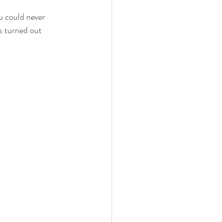
u could never 
 family
nwi photography
es turned out 
cake smash
 photographer