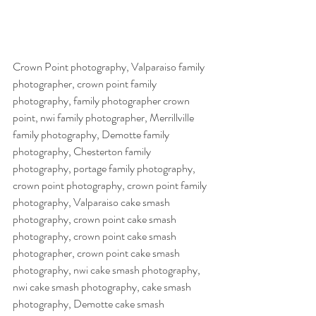
Crown Point photography, Valparaiso family 
photographer, crown point family 
photography, family photographer crown 
point, nwi family photographer, Merrillville 
family photography, Demotte family 
photography, Chesterton family 
photography, portage family photography, 
crown point photography, crown point family 
photography, Valparaiso cake smash 
photography, crown point cake smash 
photography, crown point cake smash 
photographer, crown point cake smash 
photography, nwi cake smash photography, 
nwi cake smash photography, cake smash 
photography, Demotte cake smash 