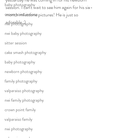
baby photography
session. I can't wait to see him again for his six-
crown point indiana
month milestone pictures! He is just so 
adorable :)
nwi photography
nwi baby photography
sitter session
cake smash photography
baby photography
newborn photography
family photography
valparaiso photography
nwi family photography
crown point family
valparaiso family
nwi photography