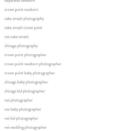
valparaiso newborn
crown point newborn
cake smash photography
cake smash crown point
nwi cake smash
chicago photography
crown point photographer
crown point newborn photographer
crown point baby photographer
chicago baby photographer
chicago kid photographer
nwi photographer
nwi baby photographer
nwi kid photographer
nwi wedding photographer