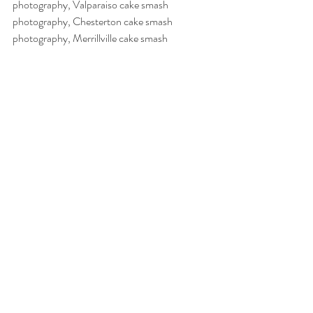
photography, Valparaiso cake smash 
photography, Chesterton cake smash  
photography, Merrillville cake smash 
photography, Schererville cake smash 
photography, Hobart cake smash 
photography, northwest Indiana cake smash 
photography
nwi photography
baby photography
nwi baby photography
Recent Posts
See All