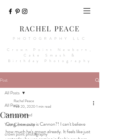
RACHEL PEACE
PHOTOGRAPHY LLC
Crown Point Newborn,
Cake Smash &
Birthday Photography
Post
All Posts
Rachel Peace
All Posts
Feb 20, 2020
1 min read
Cannon
Getting Started
Omg, how cute is Cannon?! I can't believe 
Your Community
how much he's grown already. It feels like just 
crown point photography
yesterday he was coming in for his newborn 