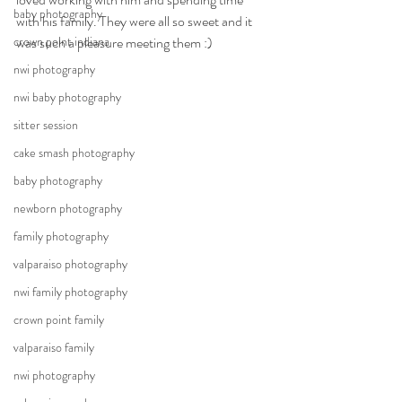
baby photography
with his family. They were all so sweet and it 
crown point indiana
was such a pleasure meeting them :) 
nwi photography
nwi baby photography
sitter session
cake smash photography
baby photography
newborn photography
family photography
valparaiso photography
nwi family photography
crown point family
valparaiso family
nwi photography