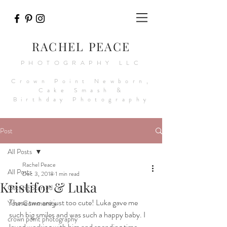
RACHEL PEACE
PHOTOGRAPHY LLC
Crown Point Newborn,
Cake Smash &
Birthday Photography
Post
All Posts
Rachel Peace
All Posts
Dec 3, 2018
1 min read
Kristifor & Luka
Getting Started
These two are just too cute! Luka gave me 
Your Community
such big smiles and was such a happy baby. I 
crown point photography
loved working with him and spending time 