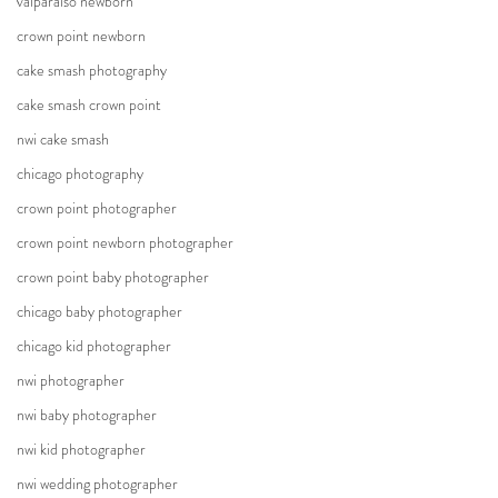
valparaiso newborn
crown point newborn
cake smash photography
cake smash crown point
nwi cake smash
chicago photography
crown point photographer
crown point newborn photographer
crown point baby photographer
chicago baby photographer
chicago kid photographer
nwi photographer
nwi baby photographer
nwi kid photographer
nwi wedding photographer