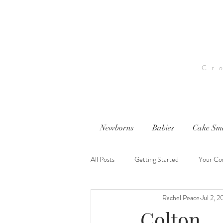
Cr
Newborns
Babies
Cake Sm
All Posts
Getting Started
Your Co
Rachel Peace
Jul 2, 
nwi photography
nwi baby photog
Colton