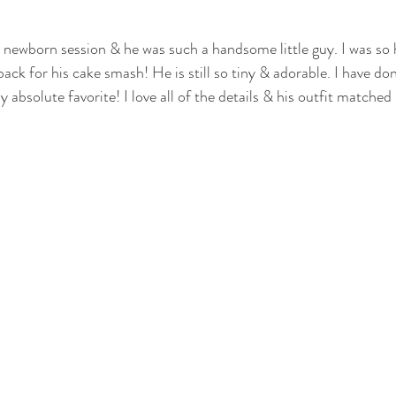
otography
nwi family photography
crown point family
valparaiso
is newborn session & he was such a handsome little guy. I was so 
k for his cake smash! He is still so tiny & adorable. I have don
y absolute favorite! I love all of the details & his outfit matched 
ewborn
cake smash photography
cake smash crown point
nwi 
photographer
crown point newborn photographer
crown point baby
o kid photographer
nwi photographer
nwi baby photographer