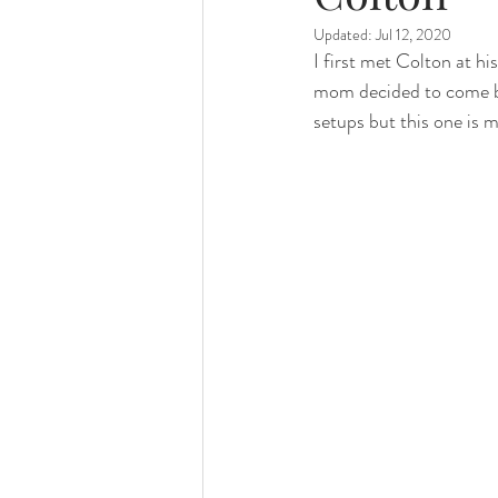
Updated:
Jul 12, 2020
family photography
valparaiso ph
I first met Colton at h
mom decided to come bac
setups but this one is m
valparaiso newborn
crown point n
chicago photography
crown point 
chicago baby photographer
chicag