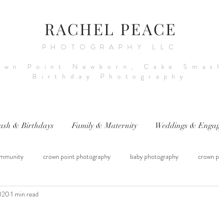
RACHEL PEACE
PHOTOGRAPHY LLC
own Point Newborn, Cake Smas
Birthday Photography
ash & Birthdays
Family & Maternity
Weddings & Engag
mmunity
crown point photography
baby photography
crown p
2020
1 min read
raphy
sitter session
cake smash photography
baby photograph