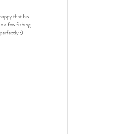
 family
nwi photography
happy that his 
e a few fishing 
perfectly :)
cake smash
 photographer