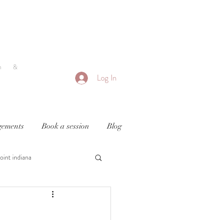
h &
Log In
ements
Book a session
Blog
oint indiana
y
newborn photography