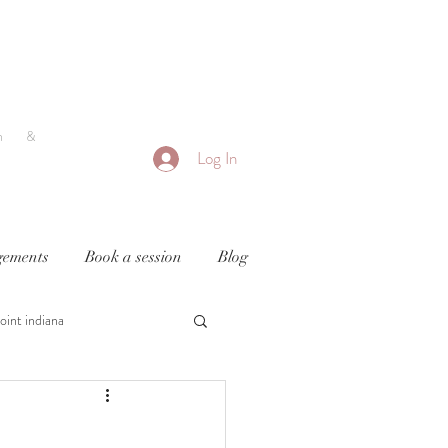
h &
Log In
ements
Book a session
Blog
oint indiana
y
newborn photography