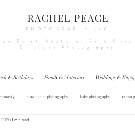
RACHEL PEACE
PHOTOGRAPHY LLC
own Point Newborn, Cake Smas
Birthday Photography
ash & Birthdays
Family & Maternity
Weddings & Engag
mmunity
crown point photography
baby photography
crown p
, 2020
1 min read
raphy
sitter session
cake smash photography
baby photograph