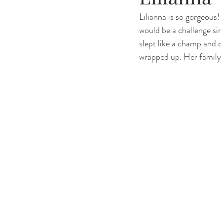
Lilianna is so gorgeous! 
family photography
valparaiso ph
would be a challenge s
slept like a champ and 
valparaiso newborn
crown point n
wrapped up. Her family
chicago photography
crown point 
chicago baby photographer
chicag