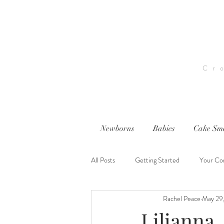
Cr
Newborns
Babies
Cake Sm
All Posts
Getting Started
Your Co
Rachel Peace
May 29
nwi photography
nwi baby photog
Lilianna