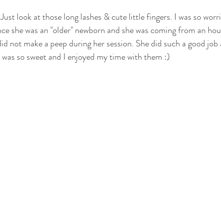
Just look at those long lashes & cute little fingers. I was so worr
otography
nwi family photography
crown point family
valparaiso
ince she was an "older" newborn and she was coming from an hou
did not make a peep during her session. She did such a good job
ewborn
cake smash photography
cake smash crown point
nwi 
 was so sweet and I enjoyed my time with them :)
photographer
crown point newborn photographer
crown point baby
o kid photographer
nwi photographer
nwi baby photographer