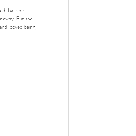
ied that she 
 family
nwi photography
r away. But she 
 and looved being 
cake smash
 photographer