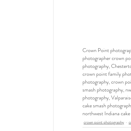
Crown Point photograph
photographer crown poin
photography, Chesterto
crown point family pho
photography, crown poi
smash photography, nw
photography, Valparais
cake smash photography
northwest Indiana cak
crown point photography
c