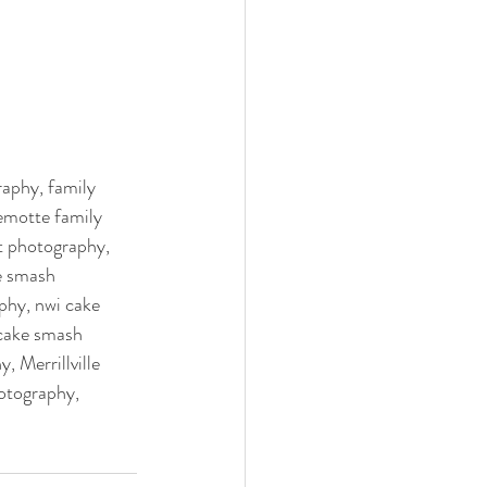
aphy, family 
emotte family 
t photography, 
e smash 
hy, nwi cake 
cake smash 
 Merrillville 
otography, 