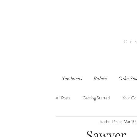
Cr
Newborns
Babies
Cake Sm
All Posts
Getting Started
Your Co
Rachel Peace
Mar 10
nwi photography
nwi baby photog
Sawyer