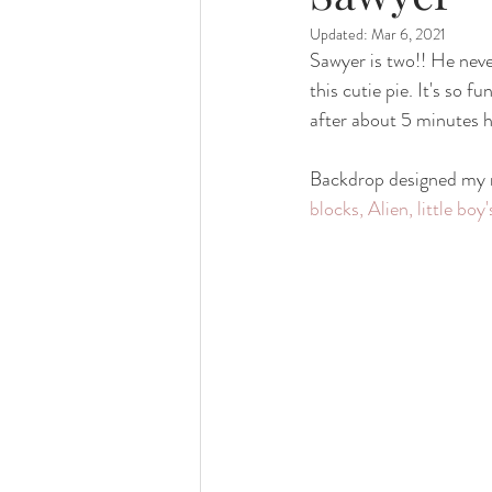
Updated:
Mar 6, 2021
family photography
valparaiso ph
Sawyer is two!! He nev
this cutie pie. It's so 
after about 5 minutes h
valparaiso newborn
crown point n
Backdrop designed my m
blocks, Alien, little b
chicago photography
crown point 
chicago baby photographer
chicag