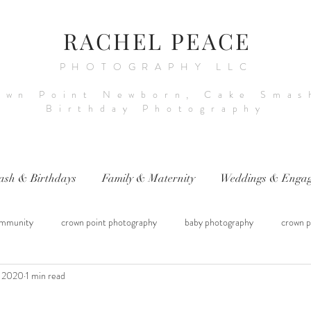
RACHEL PEACE
PHOTOGRAPHY LLC
own Point Newborn, Cake Smas
Birthday Photography
ash & Birthdays
Family & Maternity
Weddings & Engag
mmunity
crown point photography
baby photography
crown p
, 2020
1 min read
raphy
sitter session
cake smash photography
baby photograph