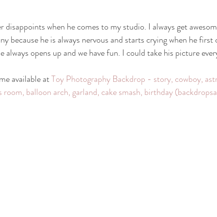
otography
nwi family photography
crown point family
valparaiso
er disappoints when he comes to my studio. I always get awesom
funny because he is always nervous and starts crying when he first
e always opens up and we have fun. I could take his picture ever
ewborn
cake smash photography
cake smash crown point
nwi 
e available at 
Toy Photography Backdrop - story, cowboy, astr
oy's room, balloon arch, garland, cake smash, birthday (backdrop
photographer
crown point newborn photographer
crown point baby
o kid photographer
nwi photographer
nwi baby photographer