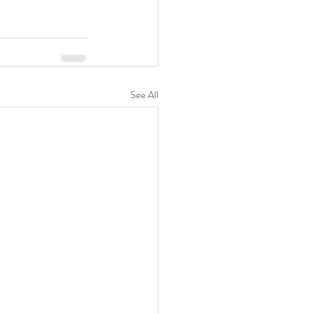
See All