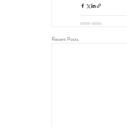
Recent Posts