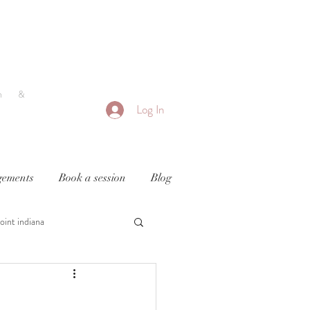
h &
Log In
ements
Book a session
Blog
oint indiana
y
newborn photography