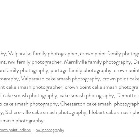
y, Valparaiso family photographer, crown point family photogr
t, nwi family photographer, Merrillville family photography, D
n family photography, portage family photography, crown poin
tography, Valparaiso cake smash photography, crown point cak
nt cake smash photographer, crown point cake smash photograp
i cake smash photography, cake smash photography, Demotte 
o cake smash photography, Chesterton cake smash  photography,
, Schererville cake smash photography, Hobart cake smash ph
e smash photography
rown point indiana
nwi photography