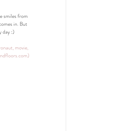
 family
nwi photography
e smiles from 
 comes in. But 
y day :)
cake smash
onaut, movie, 
sandfloors.com)
 photographer