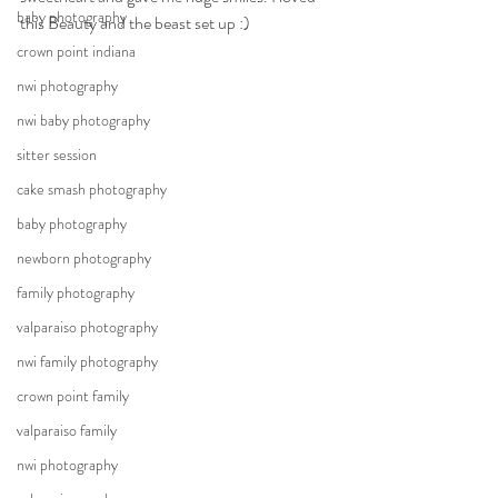
baby photography
this Beauty and the beast set up :)
crown point indiana
nwi photography
nwi baby photography
sitter session
cake smash photography
baby photography
newborn photography
family photography
valparaiso photography
nwi family photography
crown point family
valparaiso family
nwi photography