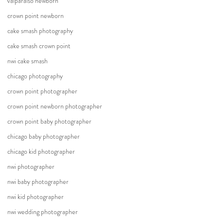
valparaiso newborn
crown point newborn
cake smash photography
cake smash crown point
nwi cake smash
chicago photography
crown point photographer
crown point newborn photographer
crown point baby photographer
chicago baby photographer
chicago kid photographer
nwi photographer
nwi baby photographer
nwi kid photographer
nwi wedding photographer