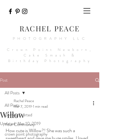
RACHEL PEACE
PHOTOGRAPHY LLC
Crown Point Newborn,
Cake Smash &
Birthday Photography
Post
All Posts
Rachel Peace
All Posts
Mar 7, 2019
1 min read
Willow
Getting Started
Updated:
Mar 10, 2019
Your Community
How cute is Willow?! She was such a 
crown point photography
sweetheart and gave me huge smiles. I loved 