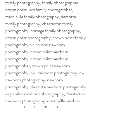
family photography, family photographer 
crown point, nwi family photographer, 
merrillville family photography, demotte 
family photography, chesterton family 
photography, portage family photography, 
crown point photography, crown point family 
photography, valparaiso newborn 
photography, crown point newborn 
photography, crown point newborn 
photographer, crown point newborn 
photography, nwi newborn photography, nwi 
newborn photography, newborn 
photography, demotte newborn photography, 
valparaiso newborn photography, chesterton 
newborn photography, merrillville newborn 
photography, schereville newborn 
photography, hobart newborn photography, 
northwest indiana newborn photography,  
cake smash photography