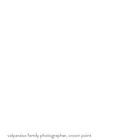
  valparaiso family photographer, crown point 